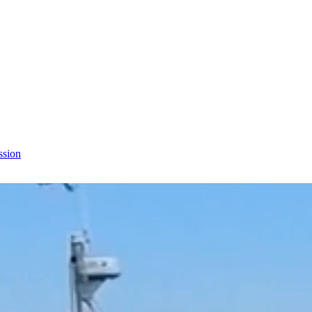
ssion