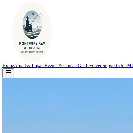
Home
About & Impact
Events & Contact
Get Involved
Support Our Mi