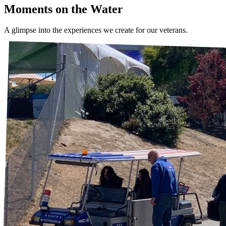
Moments on the Water
A glimpse into the experiences we create for our veterans.